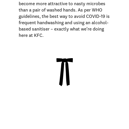
become more attractive to nasty microbes
than a pair of washed hands. As per WHO
guidelines, the best way to avoid COVID-19 is
frequent handwashing and using an alcohol-
based sanitiser – exactly what we’re doing
here at KFC.