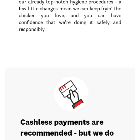
our already top-notch hygiene procedures - a
few little changes mean we can keep fryin' the
chicken you love, and you can have
confidence that we’re doing it safely and
responsibly.
Cashless payments are
recommended - but we do