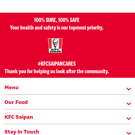
100% SURE, 100% SAFE
Your health and safety is our topmost priority.
#KFCSAIPANCARES
Thank you for helping us look after the community.
Menu
Our Food
KFC Saipan
Stay in Touch