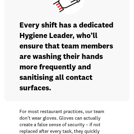
Every shift has a dedicated
Hygiene Leader, who’ll
ensure that team members
are washing their hands
more frequently and
sanitising all contact
surfaces.
For most restaurant practices, our team
don’t wear gloves. Gloves can actually
create a false sense of security – if not
replaced after every task, they quickly