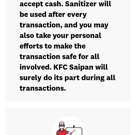
accept cash. Sanitizer will
be used after every
transaction, and you may
also take your personal
efforts to make the
transaction safe for all
involved. KFC Saipan will
surely do its part during all
transactions.