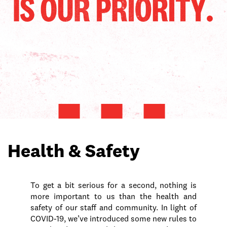
Health & Safety
To get a bit serious for a second, nothing is
more important to us than the health and
safety of our staff and community. In light of
COVID-19, we’ve introduced some new rules to