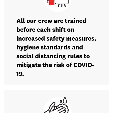
All our crew are trained
before each shift on
increased safety measures,
hygiene standards and
social distancing rules to
mitigate the risk of COVID-
19.