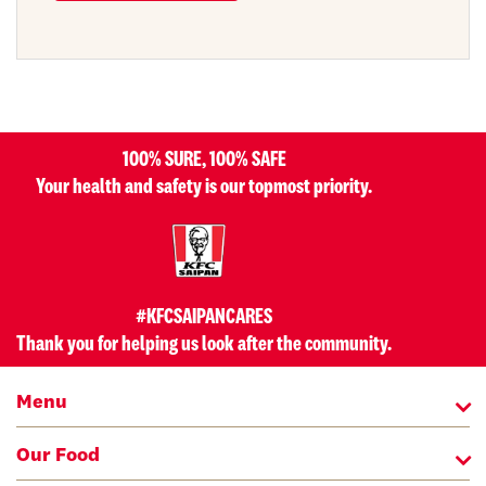
100% SURE, 100% SAFE
Your health and safety is our topmost priority.
#KFCSAIPANCARES
Thank you for helping us look after the community.
Menu
Our Food