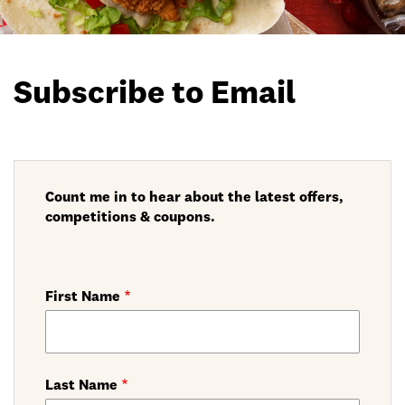
Subscribe to Email
Count me in to hear about the latest offers,
competitions & coupons.
First Name
Last Name