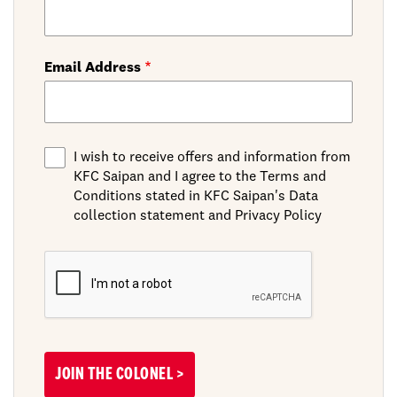
Email Address
I wish to receive offers and information from
KFC Saipan and I agree to the Terms and
Conditions stated in KFC Saipan's Data
collection statement and Privacy Policy